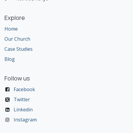
Explore
Home
Our Church
Case Studies
Blog
Follow us
Facebook
Twitter
Linkedin
Instagram