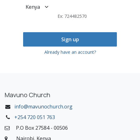
Ex: 724482570
Sign up
Already have an account?
Mavuno Church
info@mavunochurch.org
+254 720 051 763
P.O Box 27584 - 00506
Nairobi, Kenya