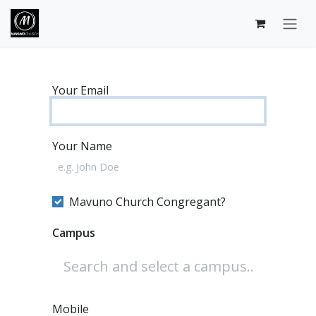
Skip to Content
Your Email
Your Name
Mavuno Church Congregant?
Campus
Mobile